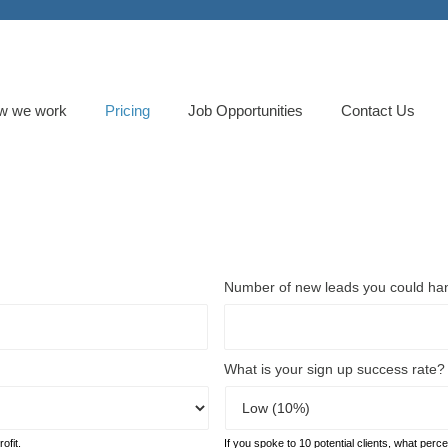
w we work
Pricing
Job Opportunities
Contact Us
Number of new leads you could ha
What is your sign up success rate?
ofit.
If you spoke to 10 potential clients, what perc