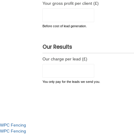
Your gross profit per client (£)
Before cost of lead generation.
Our Results
Our charge per lead (£)
You only pay for the leads we send you.
WPC Fencing
WPC Fencing