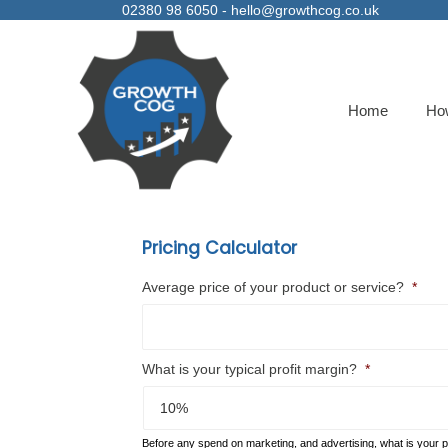
02380 98 6050 -
hello@growthcog.co.uk
Home
Ho
Pricing Calculator
Average price of your product or service?
*
What is your typical profit margin?
*
Before any spend on marketing, and advertising, what is your pr