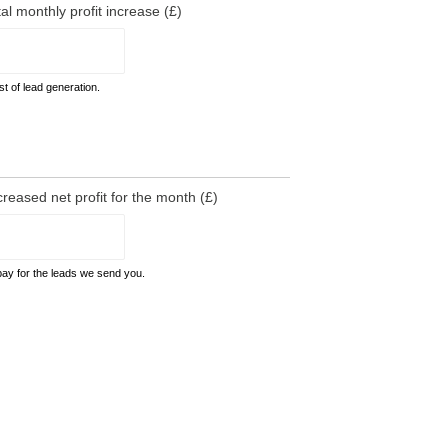
tal monthly profit increase (£)
t of lead generation.
creased net profit for the month (£)
pay for the leads we send you.