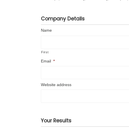
Company Details
Name
First
Email
*
Website address
Your Results