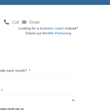
Call
Email
Looking for a
business coach
instead?
Check out
WinWin Partnering
ndle each month?
*
*
entage would sign up.