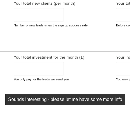
Your total new clients (per month)
Your to
Number of new leads times the sign up success rate.
Before cos
Your total investment for the month (£)
Your in
You only pay for the leads we send you.
You only 
Sounds interesting - please let me have some more info