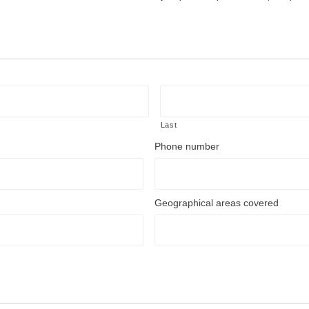
Last
Phone number
Geographical areas covered